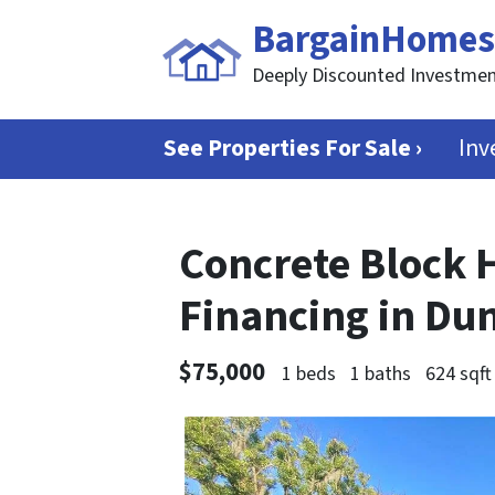
BargainHomes
Deeply Discounted Investmen
See Properties For Sale ›
Inv
Concrete Block 
Financing in Du
$75,000
1 beds
1 baths
624 sqft