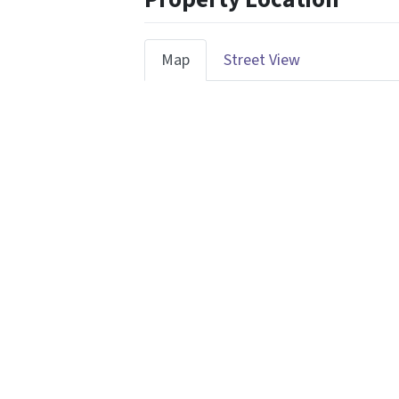
Map
Street View