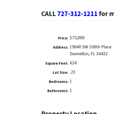
CALL
727-312-1211
for 
$75,000
Price:
19840 SW 108th Place
Address:
Dunnellon, FL 34432
624
Square Feet:
.23
Lot Size:
1
Bedrooms:
1
Bathrooms:
Property Location