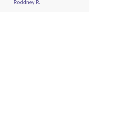
Roddney R.