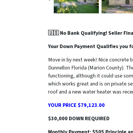
🇺🇸 No Bank Qualifying! Seller Fin
Your Down Payment Qualifies you fo
Move in by next week! Nice concrete bl
Dunnellon Florida (Marion County). Th
functioning, although it could use so
which works great and is on private se
roof and a new water heater was recent
YOUR PRICE $79,123.00
$30,000 DOWN REQUIRED
Monthly Payment: $505 Principle an