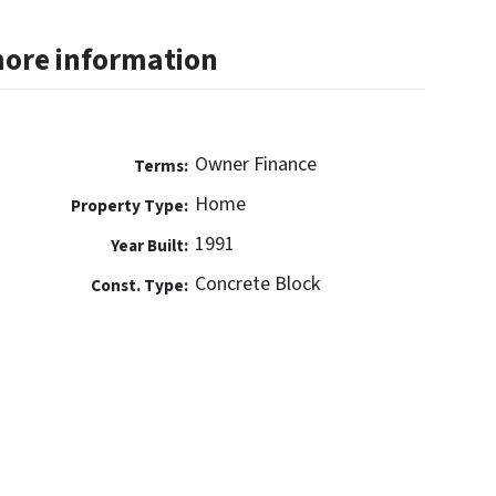
more information
Owner Finance
Terms:
Home
Property Type:
1991
Year Built:
Concrete Block
Const. Type: