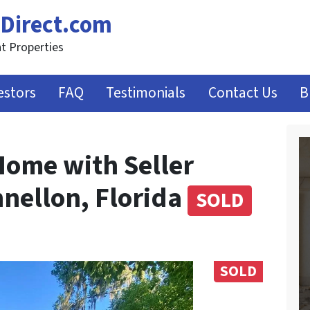
Direct.com
t Properties
estors
FAQ
Testimonials
Contact Us
B
Home with Seller
nnellon, Florida
SOLD
SOLD