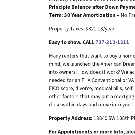
Principle Balance after Down Paym
Term: 30 Year Amortization –
No Pr
Property Taxes: $821.13/year
Easy to show. CALL
727-312-1211
Many renters that want to buy a home c
mind, we launched the American Drea
into owners. How does it work? We ac
needed for an FHA Conventional or VA m
FICO score, divorce, medical bills, sel
other factors that may put a mortgage
close within days and move into your
Property Address:
19840 SW 108th Pl
For Appointments or more info, ple