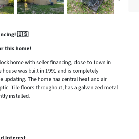
ancing! 🇺🇸
r this home!
ock home with seller financing, close to town in
e house was built in 1991 and is completely
me updating. The home has central heat and air
ptic. Tile floors throughout, has a galvanized metal
ly installed.
d Interest