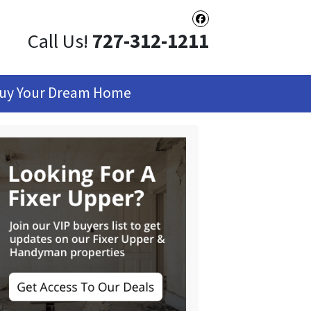
Facebook
Call Us!
727-312-1211
uy Your Dream Home