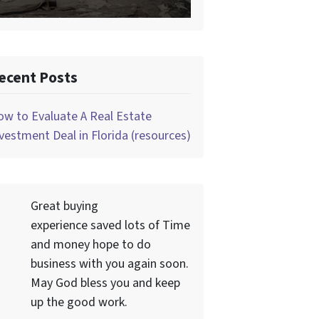
ecent Posts
w to Evaluate A Real Estate
vestment Deal in Florida (resources)
Great buying
experience saved lots of Time
and money hope to do
business with you again soon.
May God bless you and keep
up the good work.