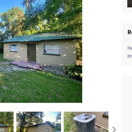
R
Ho
In