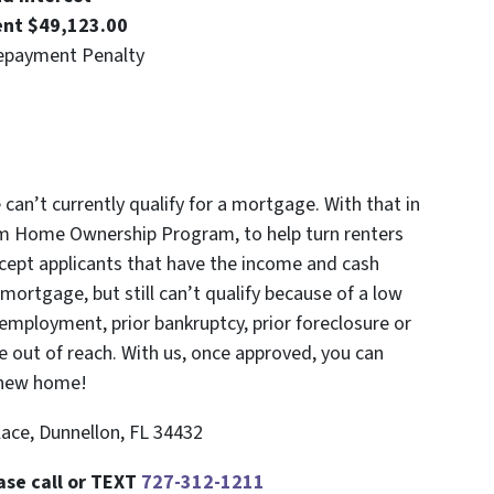
ent $49,123.00
epayment Penalty
an’t currently qualify for a mortgage. With that in
m Home Ownership Program, to help turn renters
cept applicants that have the income and cash
ortgage, but still can’t qualify because of a low
f-employment, prior bankruptcy, prior foreclosure or
 out of reach. With us, once approved, you can
 new home!
ace, Dunnellon, FL 34432
ase call or TEXT
727-312-1211